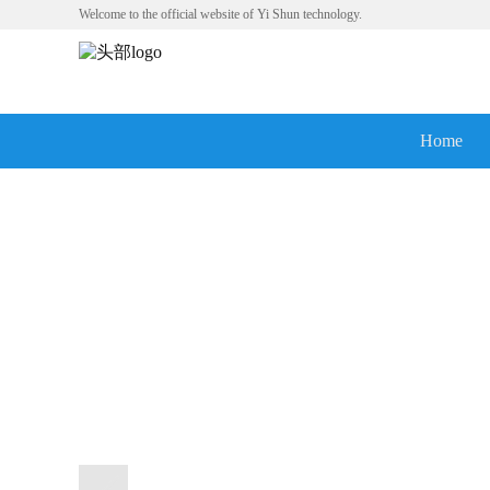
Welcome to the official website of Yi Shun technology.
Home