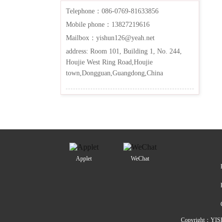
Telephone：086-0769-81633856
Mobile phone：13827219616
Mailbox：yishun126@yeah.net
address: Room 101, Building 1, No. 244,
Houjie West Ring Road,Houjie
town,Dongguan,Guangdong,China
Applet
WeChat
Copyright：YIS