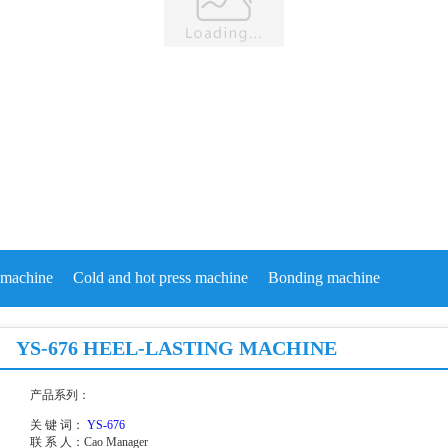
machine
Cold and hot press machine
Bonding machine
YS-676 HEEL-LASTING MACHINE
产品系列：
关 键 词：
YS-676
联 系 人：
Cao Manager