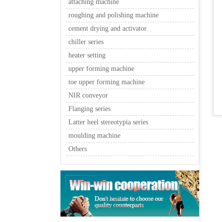
attaching machine
roughing and polishing machine
cement drying and activator
chiller series
heater setting
upper forming machine
toe upper forming machine
NIR conveyor
Flanging series
Latter heel stereotypia series
moulding machine
Others