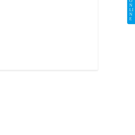
O
N
LI
N
E