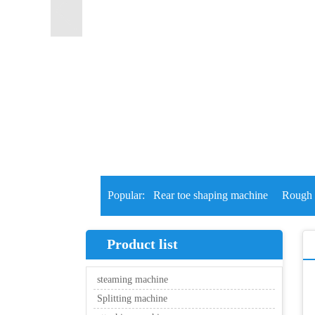
Popular:
Rear toe shaping machine
Rough 
Product list
steaming machine
Splitting machine