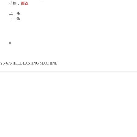
价格：
面议
上一条
下一条
0
产品说明
YS-676 HEEL-LASTING MACHINE