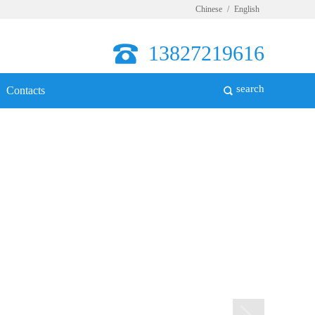
Chinese
/
English
13827219616
search
Contacts