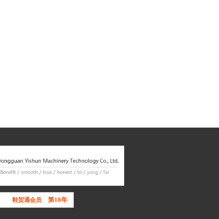
第18年
鞋贸通会员
东莞市鞋业商会
理事