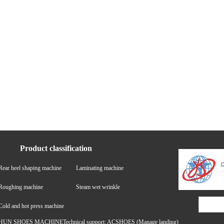
Product classification
Rear heel shaping machine
Laminating machine
Roughing machine
Steam wet wrinkle
Cold and hot press machine
HUN SHOES MACHINETechnical support: ACSHOES
(Manage landing)