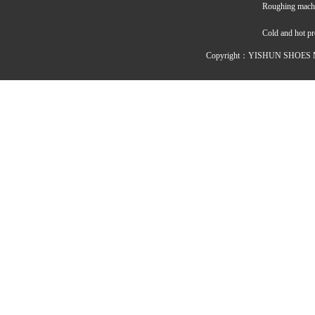
Roughing mach
Cold and hot p
Copyright：YISHUN SHOES M