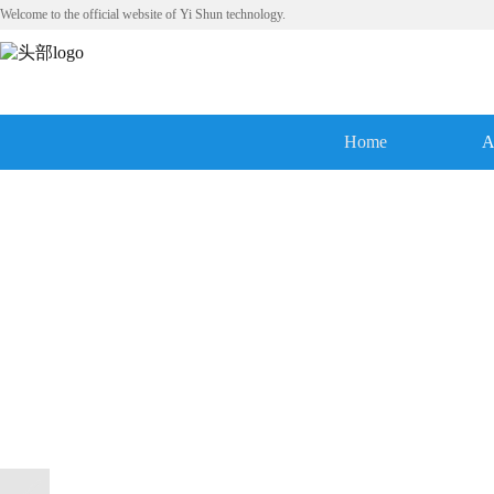
Welcome to the official website of Yi Shun technology.
Home
A