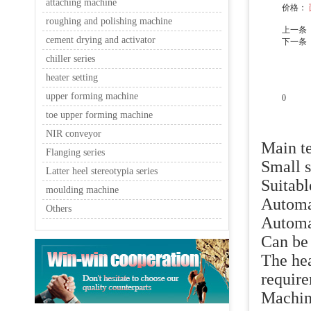
attaching machine
价格：
roughing and polishing machine
上一条
cement drying and activator
下一条
chiller series
heater setting
upper forming machine
0
toe upper forming machine
产品说
NIR conveyor
Main te
Flanging series
Small s
Latter heel stereotypia series
Suitabl
moulding machine
Automa
Others
Automat
Can be 
The hea
require
Machine