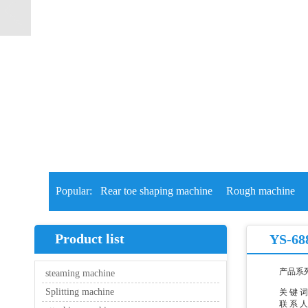
Popular:
Rear toe shaping machine
Rough machine
Product list
YS-688
产品系
steaming machine
Splitting machine
关 键 
联 系 