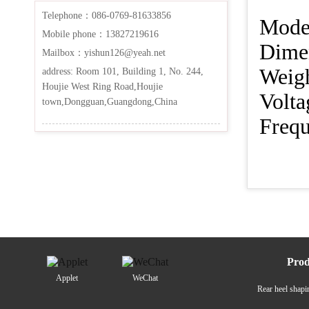
Telephone：086-0769-81633856
Mo
Mobile phone：13827219616
Dim
Mailbox：yishun126@yeah.net
We
address: Room 101, Building 1, No. 244,
Houjie West Ring Road,Houjie
Vo
town,Dongguan,Guangdong,China
Fr
Prod
Applet
WeChat
Rear heel shap