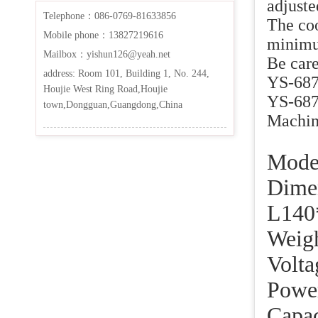
adjuste
Telephone：086-0769-81633856
The coo
Mobile phone：13827219616
minimum
Mailbox：yishun126@yeah.net
Be care
address: Room 101, Building 1, No. 244,
YS-687 
Houjie West Ring Road,Houjie
YS-687A
town,Dongguan,Guangdong,China
Machine
Mo
Dim
L140
We
Vo
Po
Cap