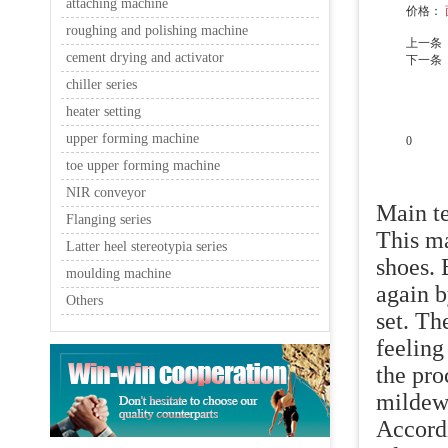
attaching machine
价格：
roughing and polishing machine
上一条
cement drying and activator
下一条
chiller series
heater setting
upper forming machine
0
toe upper forming machine
产品说
NIR conveyor
Main te
Flanging series
This ma
Latter heel stereotypia series
shoes. 
moulding machine
again b
Others
set. Th
feeling
the pro
mildew
Accordi