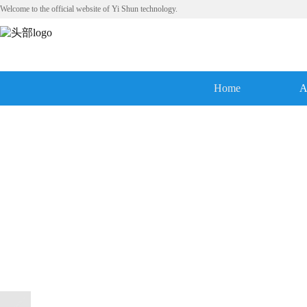
Welcome to the official website of Yi Shun technology.
Home
A