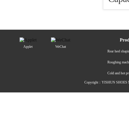
Prod
Applet
WeChat
Rear heel shap
Roughing mach
Cold and hot p
Copyright：YISHUN SHOES M