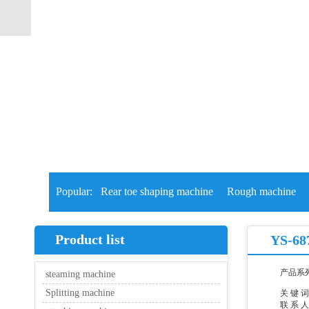
Popular:
Rear toe shaping machine
Rough machine
Product list
YS-687
产品系
steaming machine
Splitting machine
关 键 
联 系 