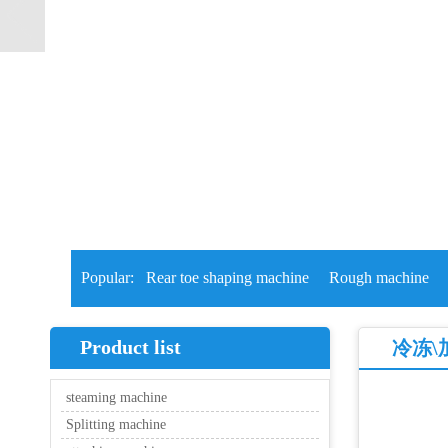
Popular:
Rear toe shaping machine
Rough machine
Product list
冷冻\
steaming machine
Splitting machine