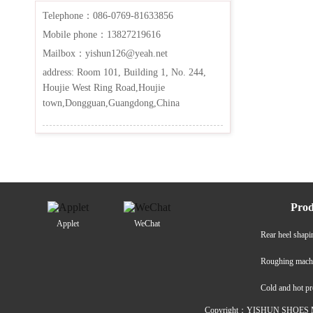
Telephone：086-0769-81633856
Mobile phone：13827219616
Mailbox：yishun126@yeah.net
address: Room 101, Building 1, No. 244,
Houjie West Ring Road,Houjie
town,Dongguan,Guangdong,China
Prod
Applet
WeChat
Rear heel shap
Roughing mach
Cold and hot p
Copyright：YISHUN SHOES M