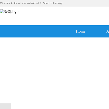
Welcome to the official website of Yi Shun technology.
Home
A