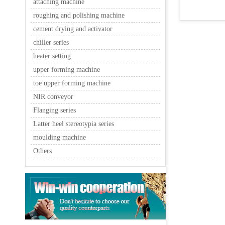
attaching machine
roughing and polishing machine
cement drying and activator
chiller series
heater setting
upper forming machine
toe upper forming machine
NIR conveyor
Flanging series
Latter heel stereotypia series
moulding machine
Others